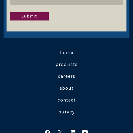
Submit
home
products
careers
about
contact
survey