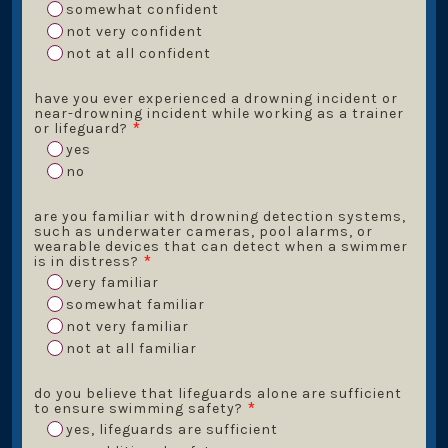
somewhat confident
not very confident
not at all confident
have you ever experienced a drowning incident or
near-drowning incident while working as a trainer
or lifeguard?
*
yes
no
are you familiar with drowning detection systems,
such as underwater cameras, pool alarms, or
wearable devices that can detect when a swimmer
is in distress?
*
very familiar
somewhat familiar
not very familiar
not at all familiar
do you believe that lifeguards alone are sufficient
to ensure swimming safety?
*
yes, lifeguards are sufficient