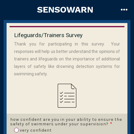
Skip
SENSOWARN
to
me
content
Lifeguards/Trainers Survey
Thank you for participating in this survey. Your
responses will help us better understand the opinions of
trainers and lifeguards on the importance of additional
layers of safety like drowning detection systems for
swimming safety.
how confident are you in your ability to ensure the
safety of swimmers under your supervision?
*
very confident