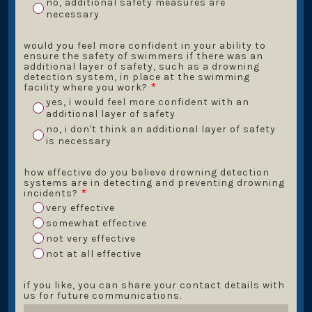
no, additional safety measures are
necessary
would you feel more confident in your ability to
ensure the safety of swimmers if there was an
additional layer of safety, such as a drowning
detection system, in place at the swimming
facility where you work?
*
yes, i would feel more confident with an
additional layer of safety
no, i don't think an additional layer of safety
is necessary
how effective do you believe drowning detection
systems are in detecting and preventing drowning
incidents?
*
very effective
somewhat effective
not very effective
not at all effective
if you like, you can share your contact details with
us for future communications.